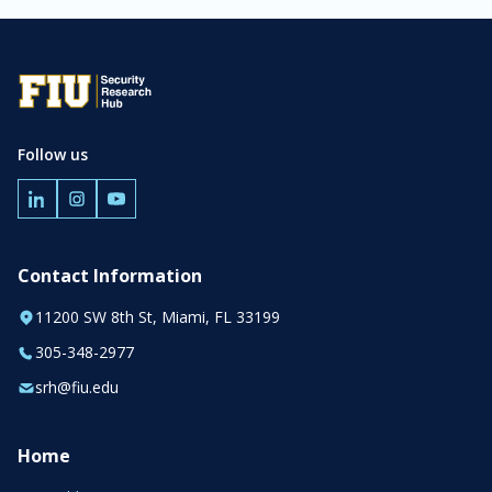
Follow us
Contact Information
11200 SW 8th St, Miami, FL 33199
305-348-2977
srh@fiu.edu
Home