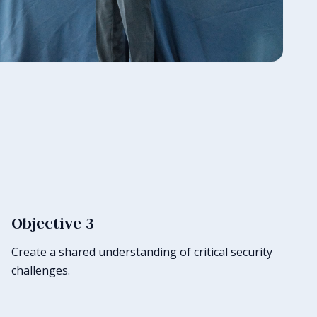
Objective 3
Create a shared understanding of critical security
challenges.