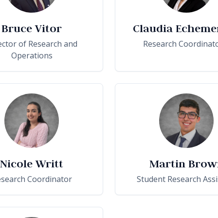
Bruce Vitor
Claudia Echeme
ector of Research and
Research Coordinato
Operations
Nicole Writt
Martin Brow
search Coordinator
Student Research Assi