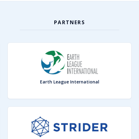
PARTNERS
Earth League International