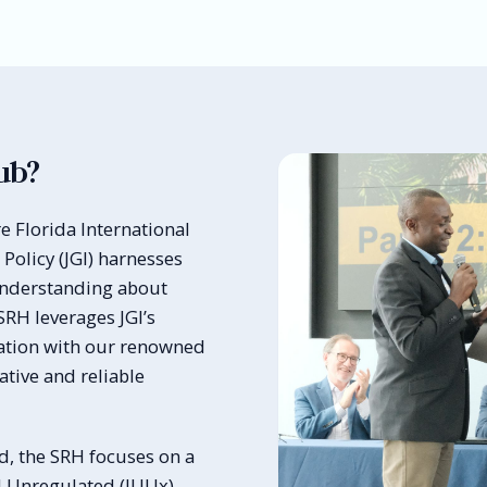
ub?
e Florida International
 Policy (JGI) harnesses
understanding about
SRH leverages JGI’s
ration with our renowned
tive and reliable
, the SRH focuses on a
d Unregulated (IUUx)