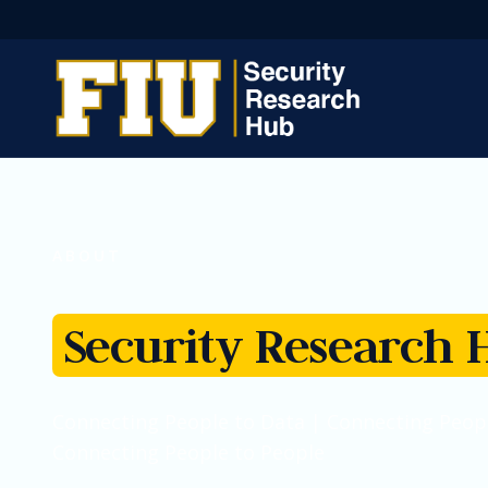
ABOUT
Security Research 
Connecting People to Data | Connecting Peopl
Connecting People to People