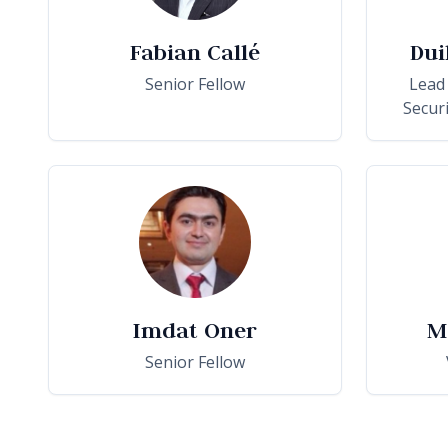
Fabian Callé
Dui
Senior Fellow
Lead
Secur
Imdat Oner
M
Senior Fellow