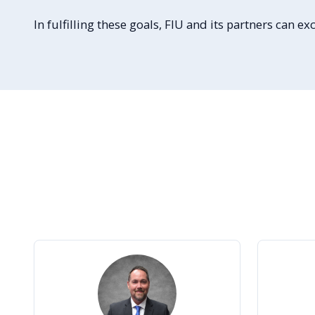
In fulfilling these goals, FIU and its partners can