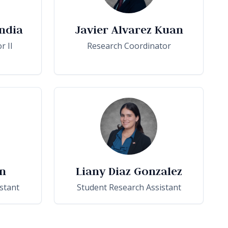
ndia
Javier Alvarez Kuan
r II
Research Coordinator
n
Liany Diaz Gonzalez
stant
Student Research Assistant