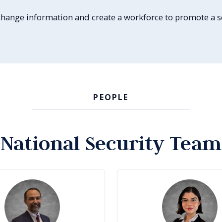
 exchange information and create a workforce to promote a
PEOPLE
National Security Team