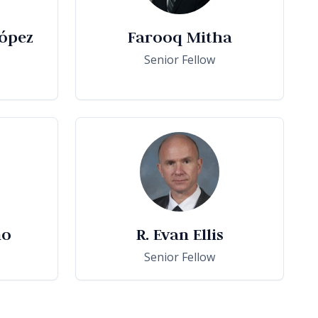
ópez
Farooq Mitha
Senior Fellow
no
R. Evan Ellis
Senior Fellow