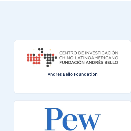
Andres Bello Foundation