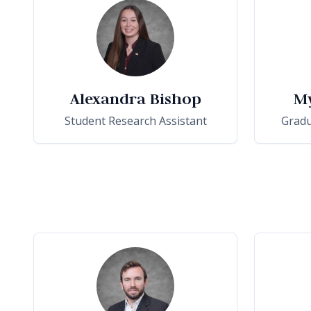
Alexandra Bishop
M
Student Research Assistant
Gradu