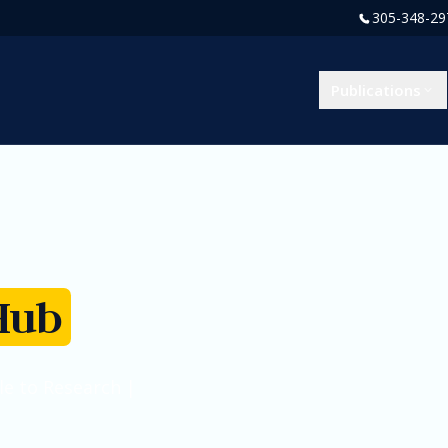
305-348-29
Publications
Hub
e to Research |