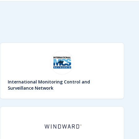
International Monitoring Control and
Surveillance Network