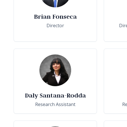
Brian Fonseca
Director
Dir
Daly Santana-Rodda
Research Assistant
Re