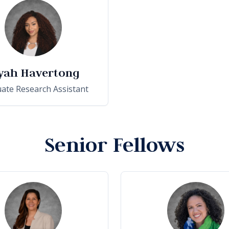
yah Havertong
ate Research Assistant
Senior Fellows