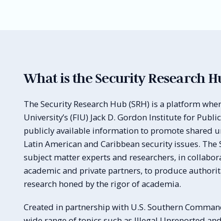
What is the Security Research H
The Security Research Hub (SRH) is a platform wher
University’s (FIU) Jack D. Gordon Institute for Public
publicly available information to promote shared 
Latin American and Caribbean security issues. The 
subject matter experts and researchers, in collabo
academic and private partners, to produce authorita
research honed by the rigor of academia.
Created in partnership with U.S. Southern Command
wide range of topics such as Illegal Unreported an