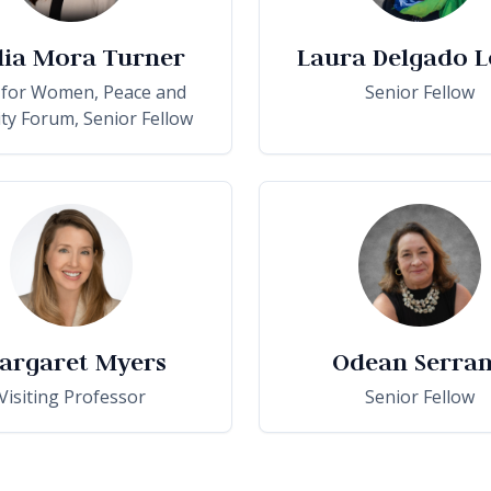
lia Mora Turner
Laura Delgado L
 for Women, Peace and
Senior Fellow
ity Forum, Senior Fellow
argaret Myers
Odean Serra
Visiting Professor
Senior Fellow