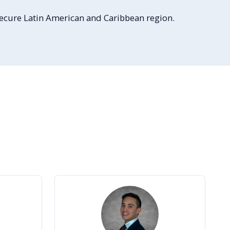
 secure Latin American and Caribbean region.