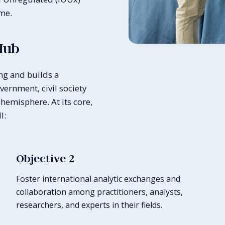
ime.
Hub
ng and builds a
ernment, civil society
hemisphere. At its core,
l:
Objective 2
Foster international analytic exchanges and
collaboration among practitioners, analysts,
researchers, and experts in their fields.