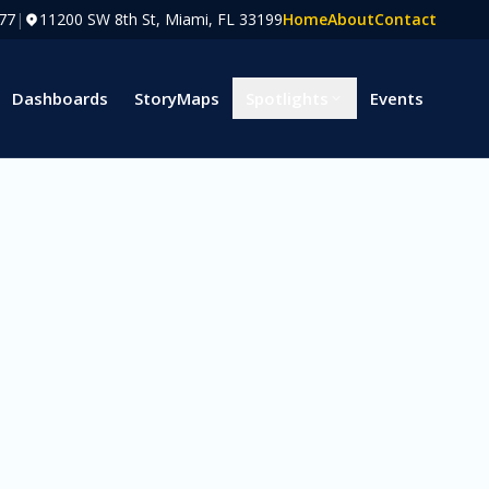
77
|
11200 SW 8th St, Miami, FL 33199
Home
About
Contact
Dashboards
StoryMaps
Spotlights
Events