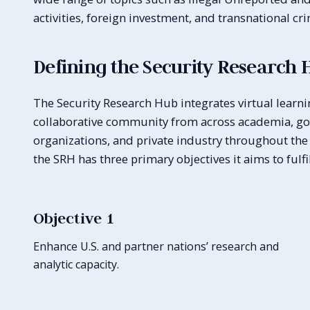
activities, foreign investment, and transnational cr
Defining the Security Research 
The Security Research Hub integrates virtual learni
collaborative community from across academia, gov
organizations, and private industry throughout the 
the SRH has three primary objectives it aims to fulfil
Objective 1
Enhance U.S. and partner nations’ research and
analytic capacity.