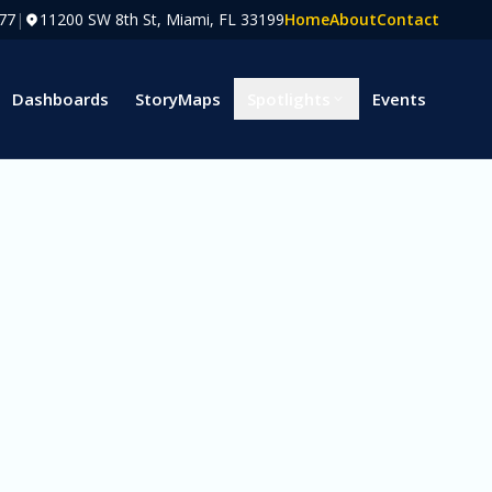
77
|
11200 SW 8th St, Miami, FL 33199
Home
About
Contact
Dashboards
StoryMaps
Spotlights
Events