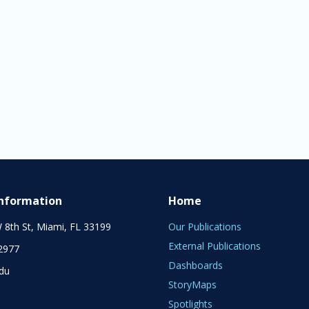
Information
Home
 8th St, Miami, FL 33199
Our Publications
External Publications
2977
Dashboards
edu
StoryMaps
Spotlights