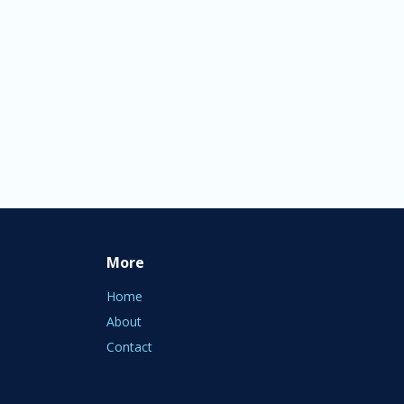
More
Home
About
Contact