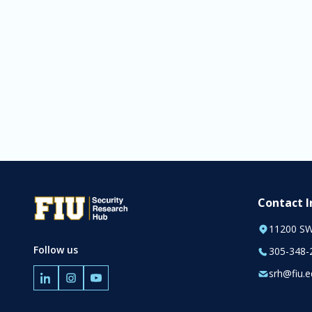
Contact 
11200 SW
Follow us
305-348-
srh@fiu.