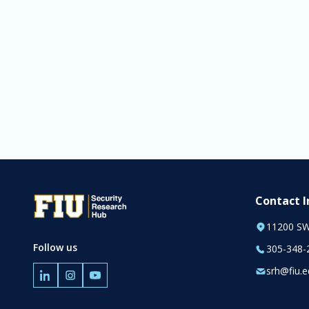
Contact 
11200 SW
Follow us
305-348-
srh@fiu.