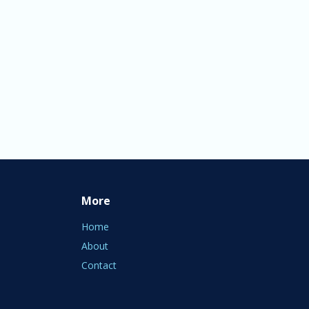
More
Home
About
Contact