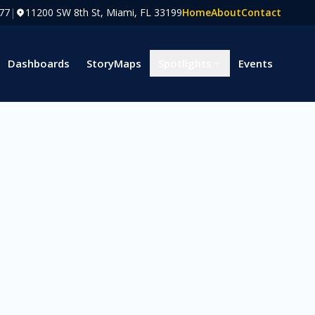
77
|
11200 SW 8th St, Miami, FL 33199
Home
About
Contact
Dashboards
StoryMaps
Spotlights
Events