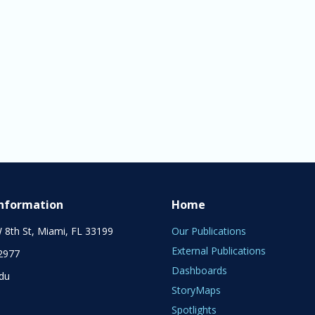
Information
Home
 8th St, Miami, FL 33199
Our Publications
External Publications
2977
Dashboards
edu
StoryMaps
Spotlights