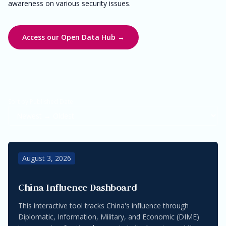
awareness on various security issues.
Access our Open Data Hub →
Sort by Published Date
August 3, 2026
China Influence Dashboard
This interactive tool tracks China's influence through
Diplomatic, Information, Military, and Economic (DIME)