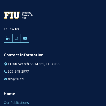
Follow us
Contact Information
11200 SW 8th St, Miami, FL 33199
305-348-2977
srh@fiu.edu
Home
Our Publications