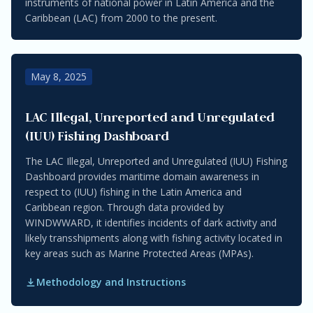
instruments of national power in Latin America and the
Caribbean (LAC) from 2000 to the present.
May 8, 2025
LAC Illegal, Unreported and Unregulated
(IUU) Fishing Dashboard
The LAC Illegal, Unreported and Unregulated (IUU) Fishing
Dashboard provides maritime domain awareness in
respect to (IUU) fishing in the Latin America and
Caribbean region. Through data provided by
WINDWWARD, it identifies incidents of dark activity and
likely transshipments along with fishing activity located in
key areas such as Marine Protected Areas (MPAs).
Methodology and Instructions