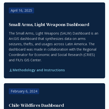
April 16, 2025
Small Arms, Light Weapons Dashboard
The Small Arms, Light Weapons (SALW) Dashboard is an
ArcGIS dashboard that synthesizes data on arms
seizures, thefts, and usages across Latin America. The
dashboard was made in collaboration with the Regional
Coordinator for Economic and Social Research (CRIES)
and FIU’s GIS Center.
Methodology and Instructions
February 6, 2024
Chile Wildfires Dashboard