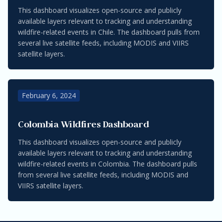
This dashboard visualizes open-source and publicly
available layers relevant to tracking and understanding
wildfire-related events in Chile. The dashboard pulls from
several live satellite feeds, including MODIS and VIIRS
satellite layers.
February 6, 2024
Colombia Wildfires Dashboard
This dashboard visualizes open-source and publicly
available layers relevant to tracking and understanding
wildfire-related events in Colombia. The dashboard pulls
from several live satellite feeds, including MODIS and
VIIRS satellite layers.