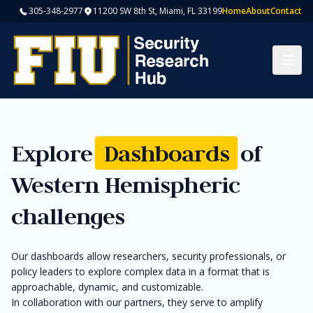
305-348-2977
11200 SW 8th St, Miami, FL 33199
Home
About
Contact
Togg
Explore
Dashboards
of
Western Hemispheric
challenges
Our dashboards allow researchers, security professionals, or
policy leaders to explore complex data in a format that is
approachable, dynamic, and customizable.
In collaboration with our partners, they serve to amplify